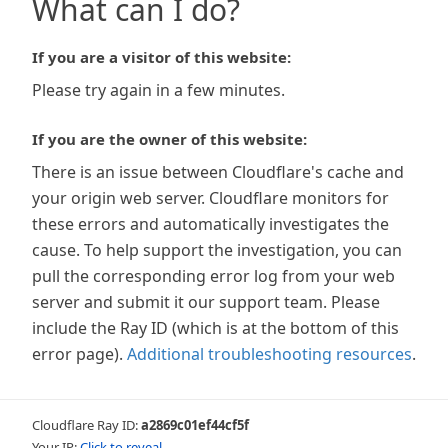
What can I do?
If you are a visitor of this website:
Please try again in a few minutes.
If you are the owner of this website:
There is an issue between Cloudflare's cache and
your origin web server. Cloudflare monitors for
these errors and automatically investigates the
cause. To help support the investigation, you can
pull the corresponding error log from your web
server and submit it our support team. Please
include the Ray ID (which is at the bottom of this
error page).
Additional troubleshooting resources
.
Cloudflare Ray ID:
a2869c01ef44cf5f
Your IP:
Click to reveal